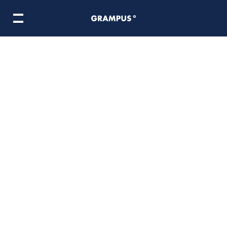
ooking Adventure
마이리틀셰프
Norma In Metaland
BTS COOKIN
ame division
Meta division
ire
Inside Grampus