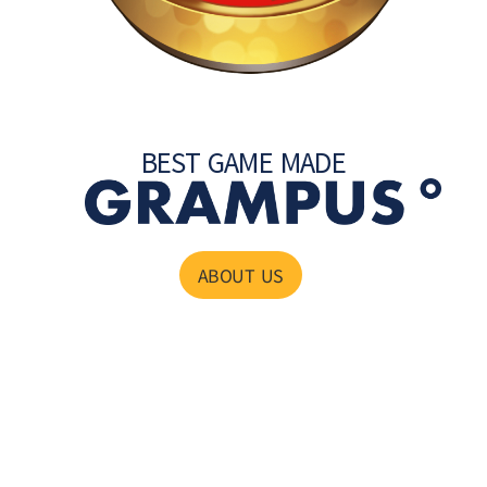
BEST GAME MADE
ABOUT US